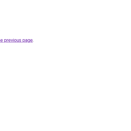
.
he previous page
.