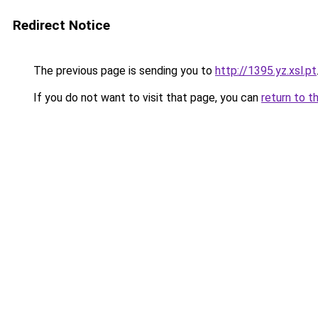
Redirect Notice
The previous page is sending you to
http://1395.yz.xsl.pt
If you do not want to visit that page, you can
return to t