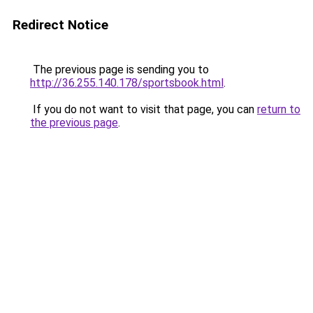
Redirect Notice
The previous page is sending you to
http://36.255.140.178/sportsbook.html
.
If you do not want to visit that page, you can
return to
the previous page
.