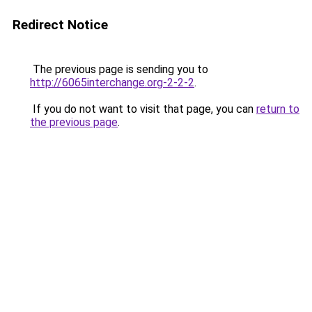
Redirect Notice
The previous page is sending you to
http://6065interchange.org-2-2-2
.
If you do not want to visit that page, you can
return to
the previous page
.