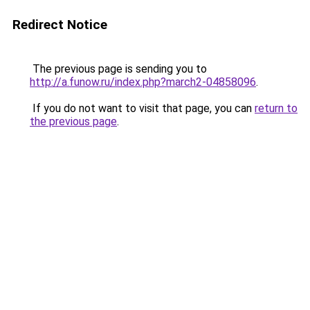
Redirect Notice
The previous page is sending you to
http://a.funow.ru/index.php?march2-04858096
.
If you do not want to visit that page, you can
return to
the previous page
.