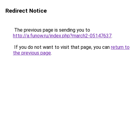
Redirect Notice
The previous page is sending you to
http://a.funow.ru/index.php?march2-05147637
.
If you do not want to visit that page, you can
return to
the previous page
.