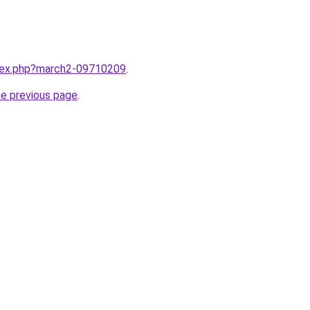
ndex.php?march2-09710209
.
he previous page
.