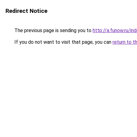
Redirect Notice
The previous page is sending you to
http://a.funow.ru/i
If you do not want to visit that page, you can
return to t