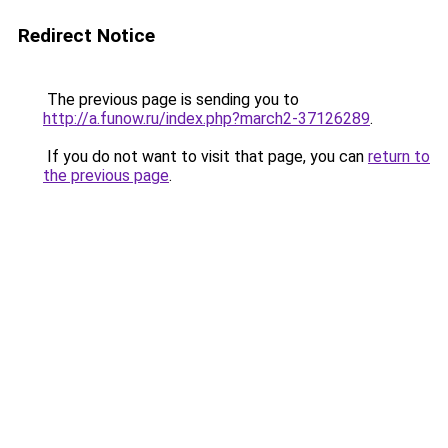
Redirect Notice
The previous page is sending you to
http://a.funow.ru/index.php?march2-37126289
.
If you do not want to visit that page, you can
return to
the previous page
.