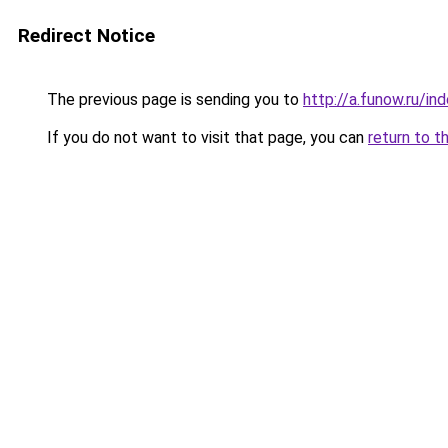
Redirect Notice
The previous page is sending you to
http://a.funow.ru/i
If you do not want to visit that page, you can
return to t