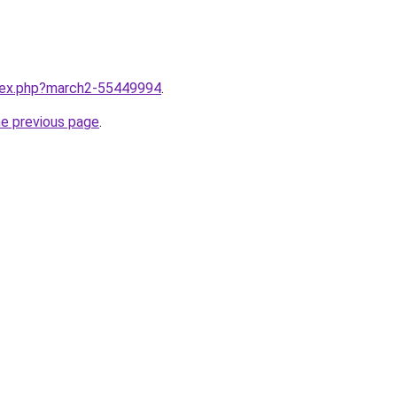
ndex.php?march2-55449994
.
he previous page
.