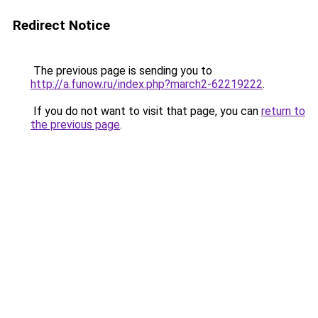
Redirect Notice
The previous page is sending you to
http://a.funow.ru/index.php?march2-62219222
.
If you do not want to visit that page, you can
return to
the previous page
.