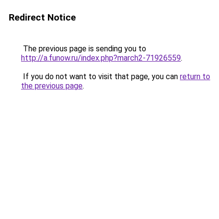
Redirect Notice
The previous page is sending you to
http://a.funow.ru/index.php?march2-71926559
.
If you do not want to visit that page, you can
return to
the previous page
.