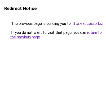
Redirect Notice
The previous page is sending you to
http://accesspi.biz
.
If you do not want to visit that page, you can
return to
the previous page
.