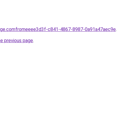
yage.comfromeeee3d3f-c841-4867-8987-0a91a47aec9e
.
he previous page
.