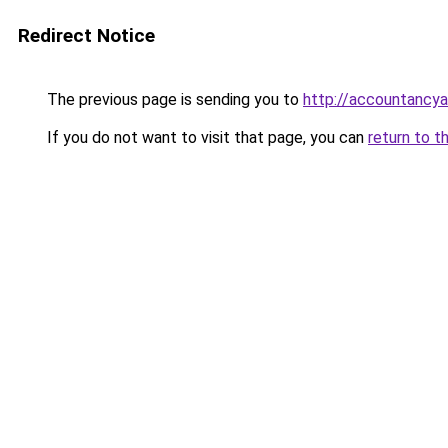
Redirect Notice
The previous page is sending you to
http://accountanc
If you do not want to visit that page, you can
return to t