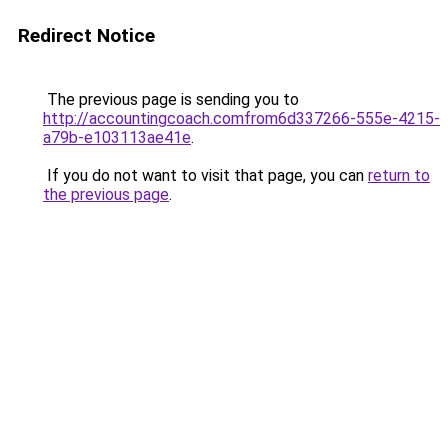
Redirect Notice
The previous page is sending you to
http://accountingcoach.comfrom6d337266-555e-4215-
a79b-e103113ae41e
.
If you do not want to visit that page, you can
return to
the previous page
.