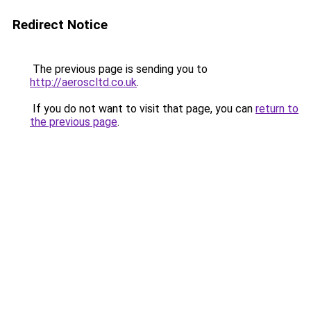
Redirect Notice
The previous page is sending you to
http://aeroscltd.co.uk
.
If you do not want to visit that page, you can
return to
the previous page
.