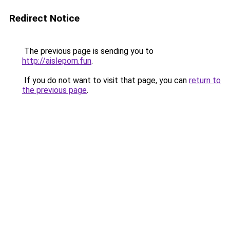
Redirect Notice
The previous page is sending you to
http://aisleporn.fun
.
If you do not want to visit that page, you can
return to
the previous page
.