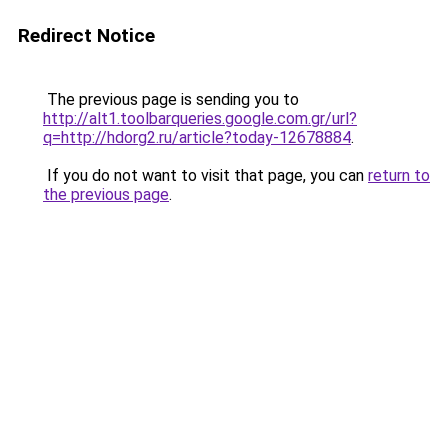
Redirect Notice
The previous page is sending you to
http://alt1.toolbarqueries.google.com.gr/url?
q=http://hdorg2.ru/article?today-12678884
.
If you do not want to visit that page, you can
return to
the previous page
.