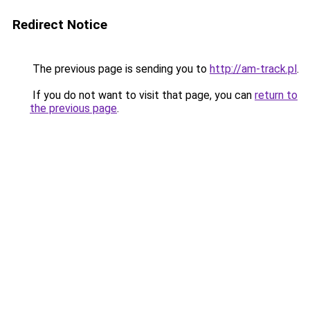
Redirect Notice
The previous page is sending you to
http://am-track.pl
.
If you do not want to visit that page, you can
return to
the previous page
.