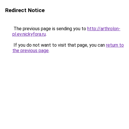
Redirect Notice
The previous page is sending you to
http://arthrolon-
pl.ev.nickyfora.ru
.
If you do not want to visit that page, you can
return to
the previous page
.