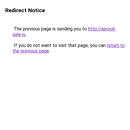
Redirect Notice
The previous page is sending you to
http://asrock-
sale.ru
.
If you do not want to visit that page, you can
return to
the previous page
.