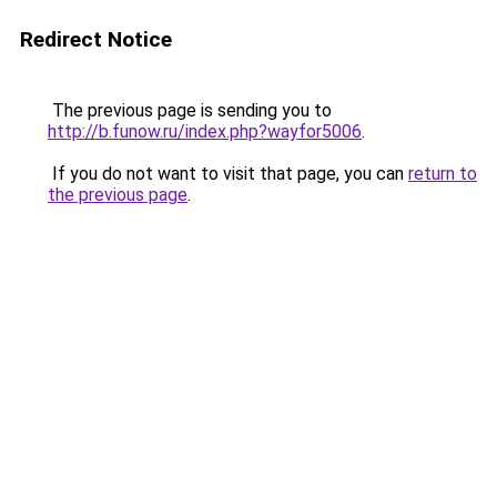
Redirect Notice
The previous page is sending you to
http://b.funow.ru/index.php?wayfor5006
.
If you do not want to visit that page, you can
return to
the previous page
.