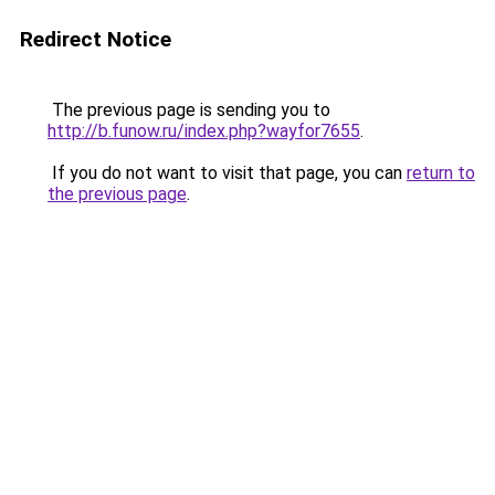
Redirect Notice
The previous page is sending you to
http://b.funow.ru/index.php?wayfor7655
.
If you do not want to visit that page, you can
return to
the previous page
.