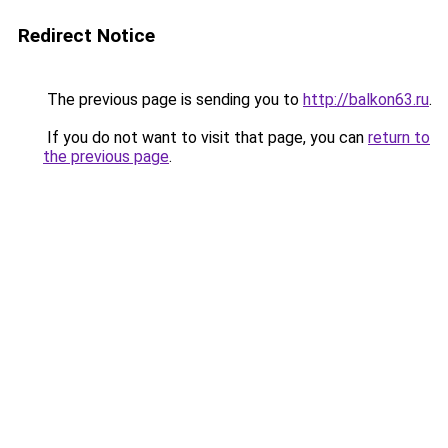
Redirect Notice
The previous page is sending you to
http://balkon63.ru
.
If you do not want to visit that page, you can
return to
the previous page
.