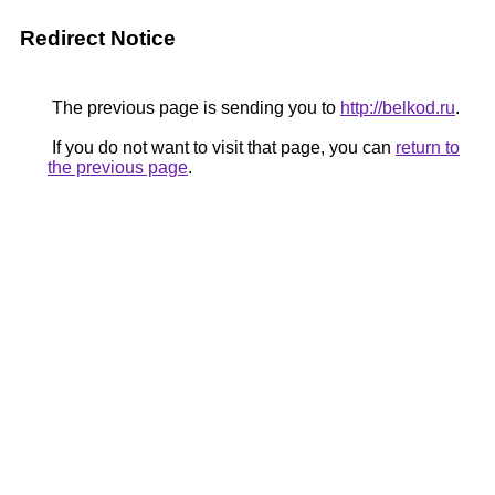
Redirect Notice
The previous page is sending you to
http://belkod.ru
.
If you do not want to visit that page, you can
return to
the previous page
.