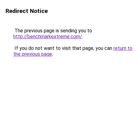
Redirect Notice
The previous page is sending you to
http://benchmarkextreme.com/
.
If you do not want to visit that page, you can
return to
the previous page
.