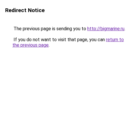
Redirect Notice
The previous page is sending you to
http://bigmarine.ru
.
If you do not want to visit that page, you can
return to
the previous page
.