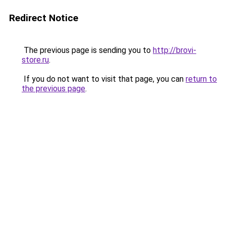
Redirect Notice
The previous page is sending you to
http://brovi-
store.ru
.
If you do not want to visit that page, you can
return to
the previous page
.