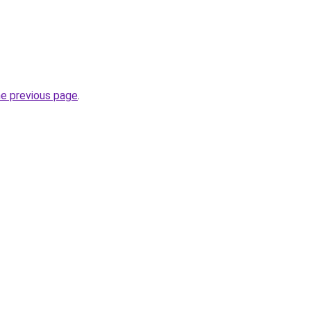
he previous page
.