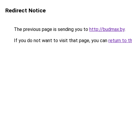
Redirect Notice
The previous page is sending you to
http://budmax.by
.
If you do not want to visit that page, you can
return to t