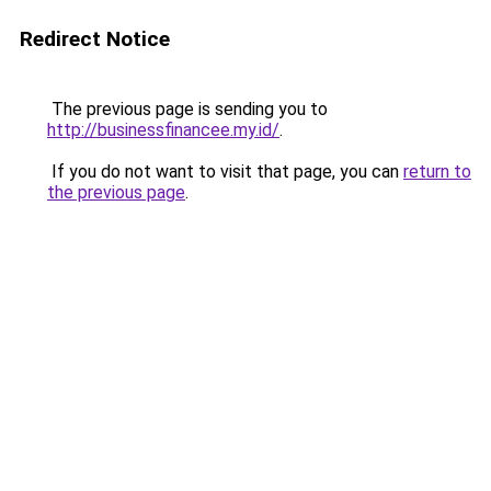
Redirect Notice
The previous page is sending you to
http://businessfinancee.my.id/
.
If you do not want to visit that page, you can
return to
the previous page
.