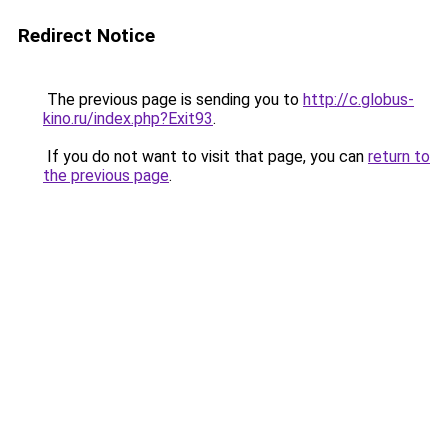
Redirect Notice
The previous page is sending you to
http://c.globus-
kino.ru/index.php?Exit93
.
If you do not want to visit that page, you can
return to
the previous page
.