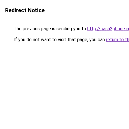
Redirect Notice
The previous page is sending you to
http://cash2phone.in
If you do not want to visit that page, you can
return to t