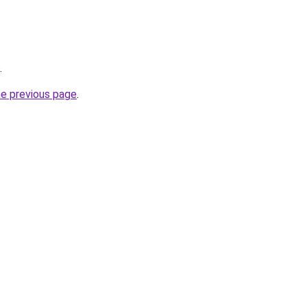
.
he previous page
.