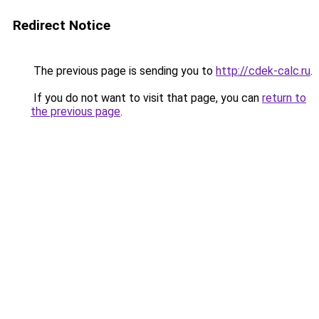
Redirect Notice
The previous page is sending you to
http://cdek-calc.ru
.
If you do not want to visit that page, you can
return to
the previous page
.