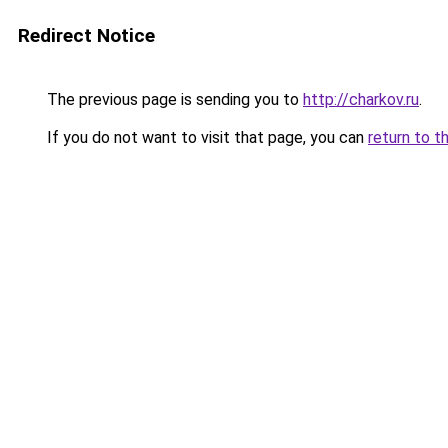
Redirect Notice
The previous page is sending you to
http://charkov.ru
.
If you do not want to visit that page, you can
return to t