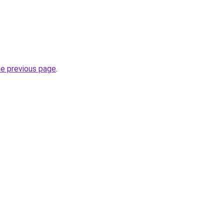
he previous page
.