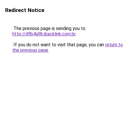
Redirect Notice
The previous page is sending you to
http://d9b4a9b.ibacklink.com.br
.
If you do not want to visit that page, you can
return to
the previous page
.