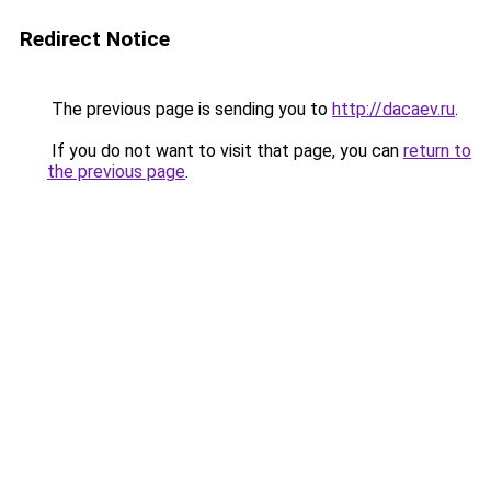
Redirect Notice
The previous page is sending you to
http://dacaev.ru
.
If you do not want to visit that page, you can
return to
the previous page
.