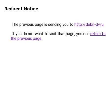
Redirect Notice
The previous page is sending you to
http://debri-dv.ru
.
If you do not want to visit that page, you can
return to
the previous page
.