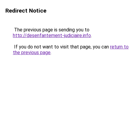
Redirect Notice
The previous page is sending you to
http://desenfantement-judiciaire.info
.
If you do not want to visit that page, you can
return to
the previous page
.