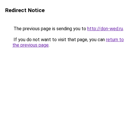
Redirect Notice
The previous page is sending you to
http://don-wed.ru
.
If you do not want to visit that page, you can
return to
the previous page
.