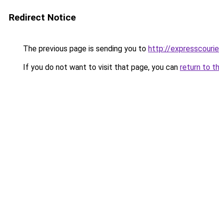
Redirect Notice
The previous page is sending you to
http://expresscourie
If you do not want to visit that page, you can
return to t