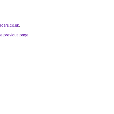
rcars.co.uk
.
he previous page
.