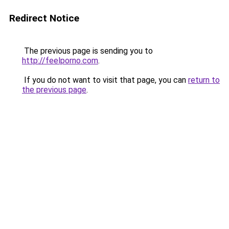
Redirect Notice
The previous page is sending you to
http://feelporno.com
.
If you do not want to visit that page, you can
return to
the previous page
.