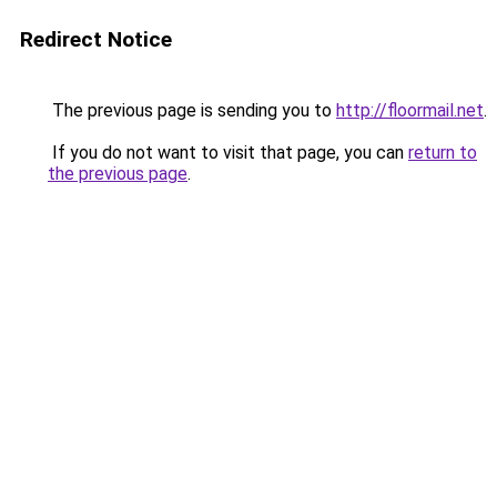
Redirect Notice
The previous page is sending you to
http://floormail.net
.
If you do not want to visit that page, you can
return to
the previous page
.