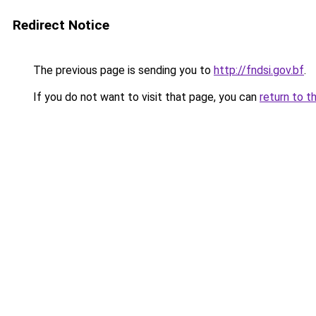
Redirect Notice
The previous page is sending you to
http://fndsi.gov.bf
.
If you do not want to visit that page, you can
return to t