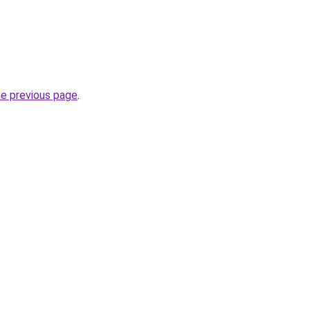
he previous page
.