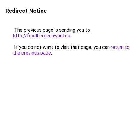
Redirect Notice
The previous page is sending you to
http://foodheroesaward.eu
.
If you do not want to visit that page, you can
return to
the previous page
.