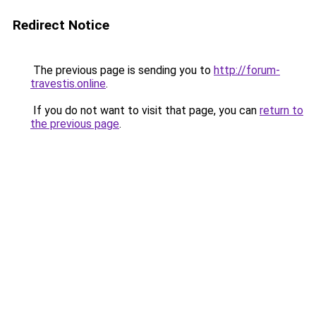
Redirect Notice
The previous page is sending you to
http://forum-
travestis.online
.
If you do not want to visit that page, you can
return to
the previous page
.