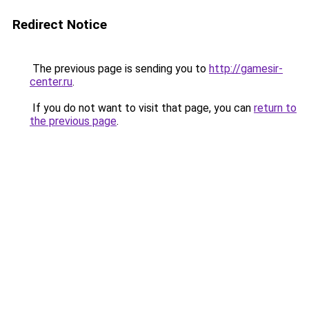
Redirect Notice
The previous page is sending you to
http://gamesir-
center.ru
.
If you do not want to visit that page, you can
return to
the previous page
.