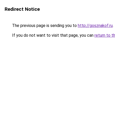
Redirect Notice
The previous page is sending you to
http://gosznakof.ru
.
If you do not want to visit that page, you can
return to t