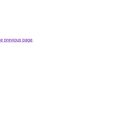
he previous page
.