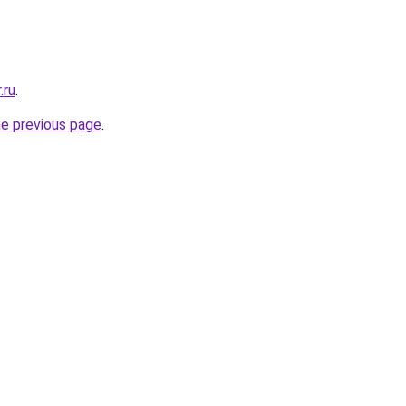
.ru
.
he previous page
.