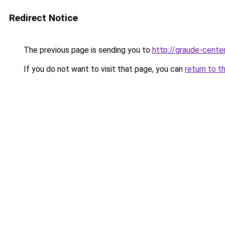
Redirect Notice
The previous page is sending you to
http://graude-center
If you do not want to visit that page, you can
return to t