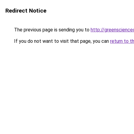
Redirect Notice
The previous page is sending you to
http://greenscience
If you do not want to visit that page, you can
return to t