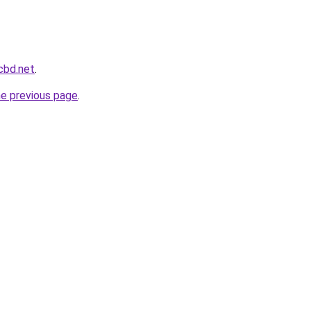
cbd.net
.
he previous page
.