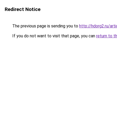
Redirect Notice
The previous page is sending you to
http://hdorg2.ru/ar
If you do not want to visit that page, you can
return to t