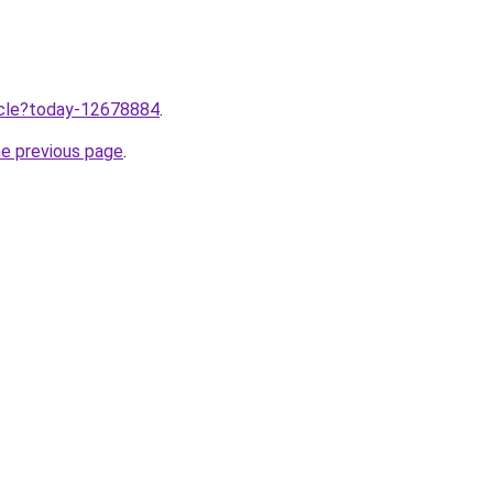
ticle?today-12678884
.
he previous page
.