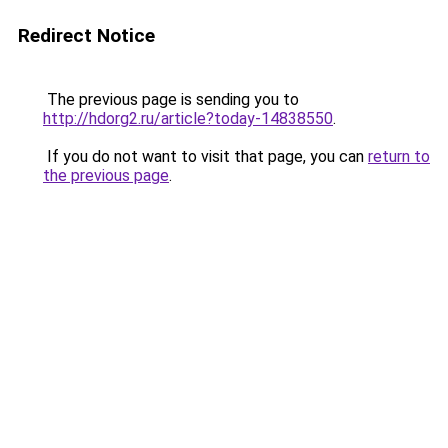
Redirect Notice
The previous page is sending you to
http://hdorg2.ru/article?today-14838550
.
If you do not want to visit that page, you can
return to
the previous page
.