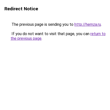
Redirect Notice
The previous page is sending you to
http://hemza.ru
.
If you do not want to visit that page, you can
return to
the previous page
.